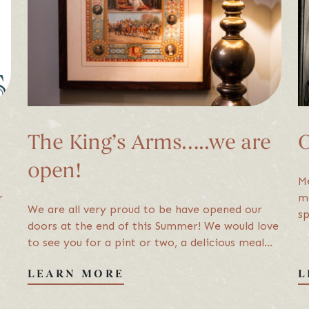
Sign 
We’d l
The King’s Arms…..we are
O
open!
s Hawkshead. All Rights Reserved
site by Adigi
Privacy Policy
T
Me
r
me
We are all very proud to be have opened our
sp
doors at the end of this Summer! We would love
en
to see you for a pint or two, a delicious meal
ha
with friends....or why not stay over in one of…
LEARN MORE
L