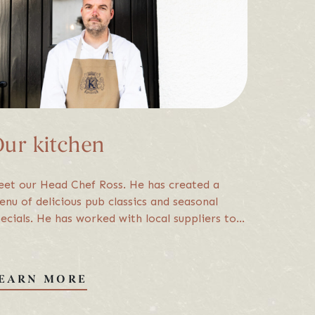
up for updates, special offers & mo
ike to contact you with offers and information we think may be of interest to you
SIGN UP
ur kitchen
erms & Conditions
et our Head Chef Ross. He has created a
nu of delicious pub classics and seasonal
ecials. He has worked with local suppliers to
sure that the food from our kitchen hasn’t
d to travel far. Keep an eye out…
EARN MORE