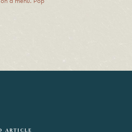
it on a menu. Pop
D ARTICLE