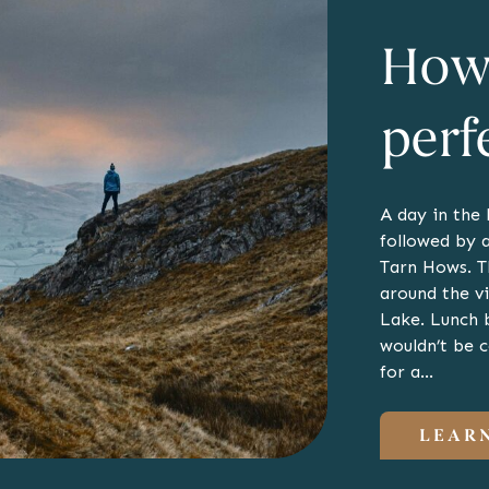
How 
perf
A day in the
followed by a
Tarn Hows. T
around the v
Lake. Lunch 
wouldn’t be 
for a…
LEAR