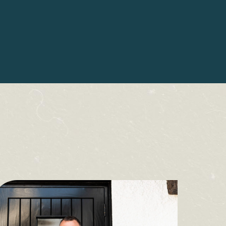
2 The Square,
Hawkshead,
Ambleside
LA22 0NZ
015394 68796
 for updates, special offers & more