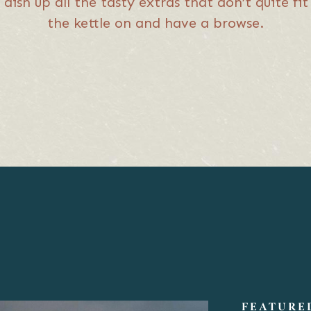
 dish up all the tasty extras that don’t quite f
the kettle on and have a browse.
FEATURE