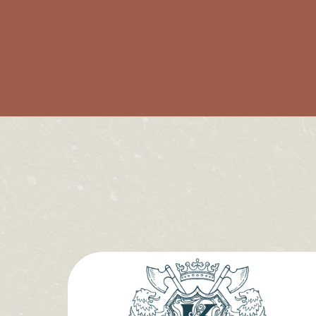
The Bar
The Eating Room
Our Rooms
What's On
Local Guide
Journal