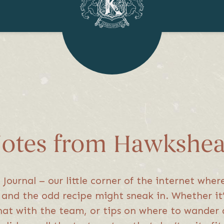
otes from Hawkshe
ournal – our little corner of the internet wher
s, and the odd recipe might sneak in. Whether i
hat with the team, or tips on where to wander 