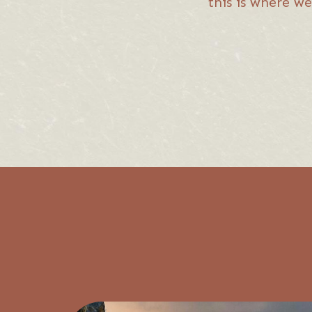
this is where we