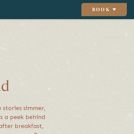
BOOK
ad
e stories simmer,
t’s a peek behind
after breakfast,