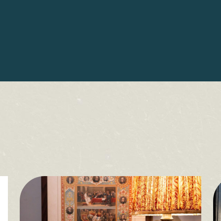
Sign up