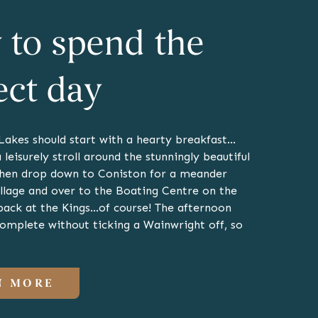
to spend the
ect day
 Lakes should start with a hearty breakfast…
 leisurely stroll around the stunningly beautiful
hen drop down to Coniston for a meander
illage and over to the Boating Centre on the
back at the Kings…of course! The afternoon
complete without ticking a Wainwright off, so
N MORE