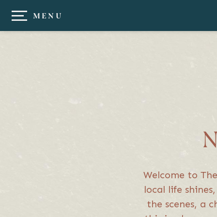
MENU
N
Welcome to The J
local life shine
the scenes, a c