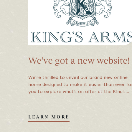
About Us
Careers
FAQs
We’ve got a new website!
© 2026 King's Arm
We’re thrilled to unveil our brand new online
home designed to make it easier than ever fo
you to explore what’s on offer at the King’s
Arms, from menus to rooms and all the latest
news.
LEARN MORE