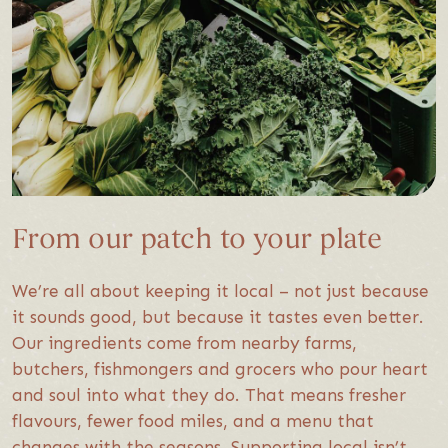
From our patch to your plate
We’re all about keeping it local – not just because
it sounds good, but because it tastes even better.
Our ingredients come from nearby farms,
butchers, fishmongers and grocers who pour heart
and soul into what they do. That means fresher
flavours, fewer food miles, and a menu that
changes with the seasons. Supporting local isn’t