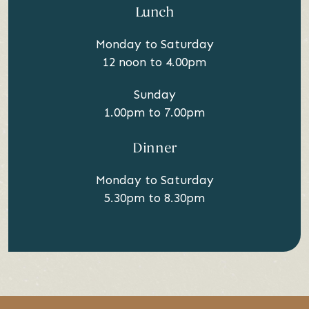
Lunch
Monday to Saturday
12 noon to 4.00pm
Sunday
1.00pm to 7.00pm
Dinner
Monday to Saturday
5.30pm to 8.30pm