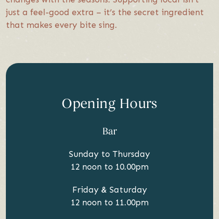
just a feel-good extra – it’s the secret ingredient
that makes every bite sing.
Opening Hours
Bar
Sunday to Thursday
12 noon to 10.00pm
Friday & Saturday
12 noon to 11.00pm