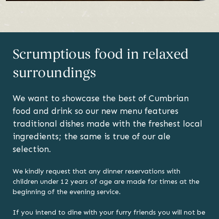
Scrumptious food in relaxed
surroundings
We want to showcase the best of Cumbrian
food and drink so our new menu features
traditional dishes made with the freshest local
ingredients; the same is true of our ale
selection.
We kindly request that any dinner reservations with
children under 12 years of age are made for times at the
beginning of the evening service.
If you intend to dine with your furry friends you will not be