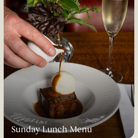
Sunday Lunch Menu