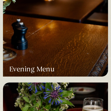
Evening Menu