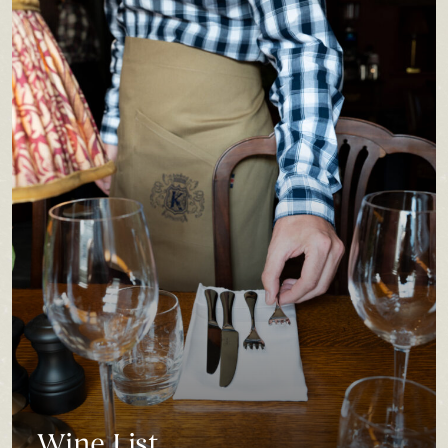
Wine List