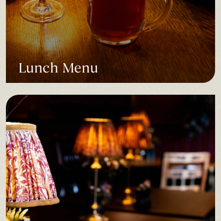
Lunch Menu