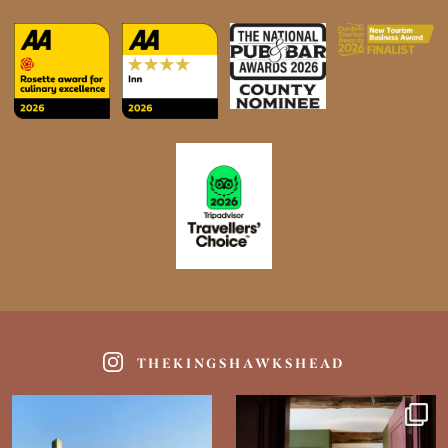
THEKINGSHAWKSHEAD