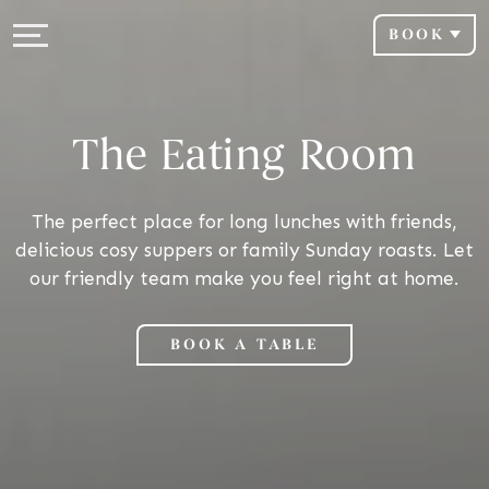
BOOK
The Eating Room
The perfect place for long lunches with friends,
delicious cosy suppers or family Sunday roasts. Let
our friendly team make you feel right at home.
BOOK A TABLE