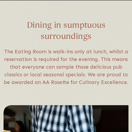
Dining in sumptuous
surroundings
The Eating Room is walk-ins only at lunch, whilst a
reservation is required for the evening. This means
that everyone can sample those delicious pub
classics or local seasonal specials. We are proud to
be awarded an AA Rosette for Culinary Excellence.